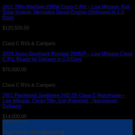
2021 Tiffin Wayfarer 25RW Class C RV – Low Mileage, Full
Solar System, Mercedes Diesel Engine | Delivered in 1-3
Days
$
120,500.00
Class C RVs & Campers
2019 Jayco Greyhawk Prestige 29MVP – Low Mileage Class
C RV, Ready for Delivery in 1-3 Days
$
70,000.00
Class C RVs & Campers
2001 Fleetwood Jamboree 24D 25′ Class C Motorhome –
Low Mileage, Clean Title, Gas-Powered – Nationwide
Delivery!
$
14,000.00
ABOUT US
Tiny Homes Manufacturing