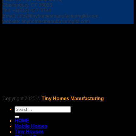
Glastonbury, CT 06033
Tell: +1(513) 427-3794
Email:
info@tinyhomesmanufacturingltd.com
website: tinyhomesmanufacturingltd.com
Copyright 2025 ©
Tiny Homes Manufacturing
Search
for:
HOME
Mobile Homes
Tiny Houses