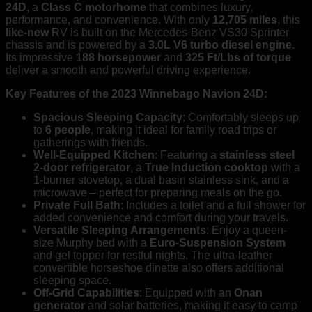
24D
, a
Class C motorhome
that combines luxury,
Home
performance, and convenience. With only
12,705 miles
, this
Delivery
like-new
RV is built on the Mercedes-Benz VS30 Sprinter
Available!
chassis and is powered by a
3.0L V6 turbo diesel engine
.
quantity
Its impressive
188 horsepower
and
325 Ft/Lbs of torque
deliver a smooth and powerful driving experience.
Key Features of the 2023 Winnebago Navion 24D:
Spacious Sleeping Capacity
: Comfortably sleeps up
to
6 people
, making it ideal for family road trips or
gatherings with friends.
Well-Equipped Kitchen
: Featuring a
stainless steel
2-door refrigerator
, a
True Induction cooktop
with a
1-burner stovetop, a dual basin stainless sink, and a
microwave – perfect for preparing meals on the go.
Private Full Bath
: Includes a toilet and a full shower for
added convenience and comfort during your travels.
Versatile Sleeping Arrangements
: Enjoy a queen-
size Murphy bed with a
Euro-Suspension System
and gel topper for restful nights. The ultra-leather
convertible horseshoe dinette also offers additional
sleeping space.
Off-Grid Capabilities
: Equipped with an
Onan
generator
and solar batteries, making it easy to camp