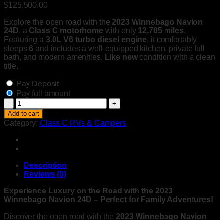
$
125,500.00
Explore the open road with the
2023 Winnebago Navion
24D
, a
Class C motorhome
with only
12,705 miles
.
Featuring a
3.0L V6 turbo diesel engine
, it comfortably
sleeps
6
and includes a well-equipped kitchen, private full
bath, and modern amenities.
Like new
condition with a clean
title.
Pay Deposit
Pay full amount
2023
Winnebago
Add to cart
Navion
Category:
Class C RVs & Campers
24D
–
Like
New
Diesel
Description
Class
Reviews (0)
C
Motorhome
Experience Luxury on the Road with the 2023
–
Winnebago Navion 24D – Perfect for Family Adventures!
Low
Discover the open road with the
2023 Winnebago Navion
Miles,