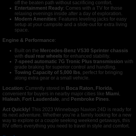
off the beaten path without sacrificing comfort.
Entertainment Ready
: Comes with a TV for those
relaxing evenings inside after a day of exploration.
Modern Amenities
: Features leveling jacks for easy
setup at your campsite and a slide-out for extra living
space.
Engine & Performance
:
Built on the
Mercedes-Benz VS30 Sprinter chassis
with
dual rear wheels
for enhanced stability.
7-speed automatic 7G Tronic Plus transmission
with
grade braking for superior control and handling.
Towing Capacity of 5,000 lbs
, perfect for bringing
along extra gear or a small vehicle.
Location
: Currently stored in
Boca Raton, Florida
,
convenient for buyers in nearby major cities like
Miami
,
Hialeah
,
Fort Lauderdale
, and
Pembroke Pines
.
Act Quickly!
This 2023 Winnebago Navion 24D is ready for
its next adventure. Whether you’re a family looking for a new
way to explore or a couple seeking weekend getaways, this
RV offers everything you need to travel in style and comfort.