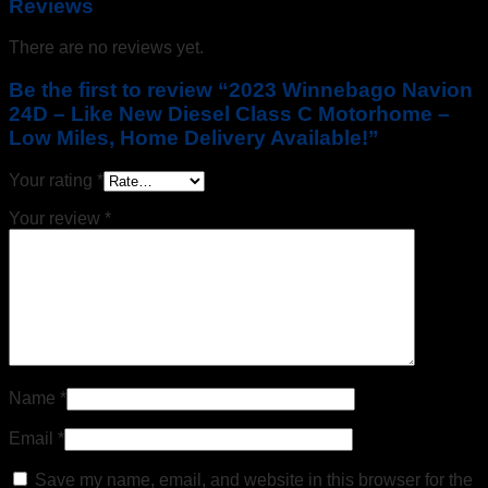
Reviews
There are no reviews yet.
Be the first to review “2023 Winnebago Navion
24D – Like New Diesel Class C Motorhome –
Low Miles, Home Delivery Available!”
Your rating
*
Your review
*
Name
*
Email
*
Save my name, email, and website in this browser for the