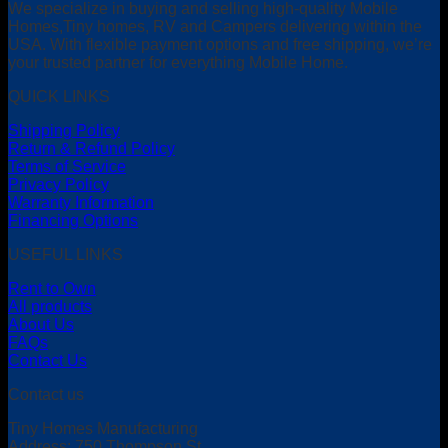
We specialize in buying and selling high-quality Mobile
Homes,Tiny homes, RV and Campers delivering within the
USA. With flexible payment options and free shipping, we’re
your trusted partner for everything Mobile Home.
QUICK LINKS
Shipping Policy
Return & Refund Policy
Terms of Service
Privacy Policy
Warranty Information
Financing Options
USEFUL LINKS
Rent to Own
All products
About Us
FAQs
Contact Us
Contact us
Tiny Homes Manufacturing
Address: 750 Thompson St,