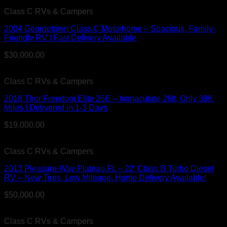
Class C RVs & Campers
2004 Georgetown Class C Motorhome – Spacious, Family-
Friendly RV | Fast Delivery Available
$
30,000.00
Class C RVs & Campers
2018 Thor Freedom Elite 26E – Immaculate 26ft, Only 39K
Miles | Delivered in 1-3 Days
$
19,000.00
Class C RVs & Campers
2013 Pleasure-Way Plateau FL – 22′ Class B Turbo Diesel
RV – New Tires, Low Mileage, Home Delivery Available!
$
50,000.00
Class C RVs & Campers