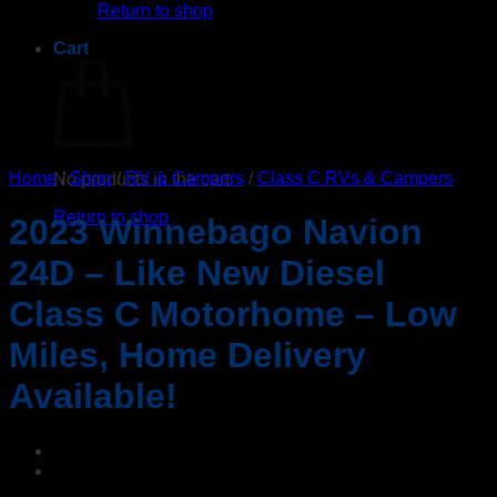
Return to shop
Cart
Home
/
Shop
/
RV & Campers
/
Class C RVs & Campers
No products in the cart.
Return to shop
2023 Winnebago Navion
24D – Like New Diesel
Class C Motorhome – Low
Miles, Home Delivery
Available!