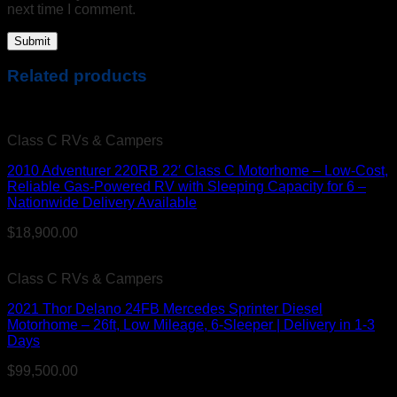
next time I comment.
Related products
Class C RVs & Campers
2010 Adventurer 220RB 22′ Class C Motorhome – Low-Cost,
Reliable Gas-Powered RV with Sleeping Capacity for 6 –
Nationwide Delivery Available
$
18,900.00
Class C RVs & Campers
2021 Thor Delano 24FB Mercedes Sprinter Diesel
Motorhome – 26ft, Low Mileage, 6-Sleeper | Delivery in 1-3
Days
$
99,500.00