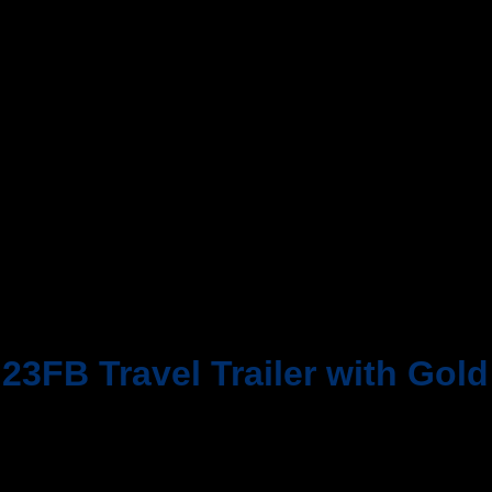
 23FB Travel Trailer with Gol