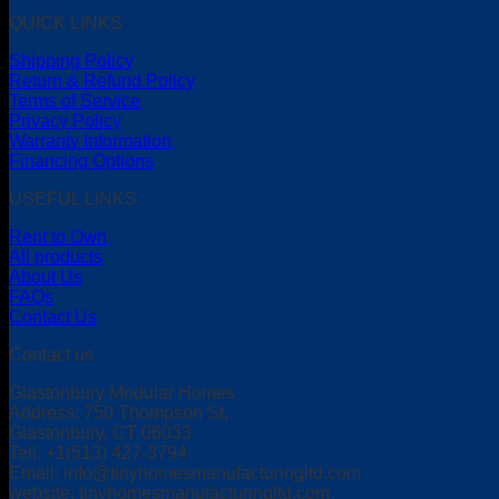
QUICK LINKS
Shipping Policy
Return & Refund Policy
Terms of Service
Privacy Policy
Warranty Information
Financing Options
USEFUL LINKS
Rent to Own
All products
About Us
FAQs
Contact Us
Contact us
Glastonbury Modular Homes
Address: 750 Thompson St,
Glastonbury, CT 06033
Tell: +1(513) 427-3794
Email:
info@tinyhomesmanufacturingltd.com
website: tinyhomesmanufacturingltd.com