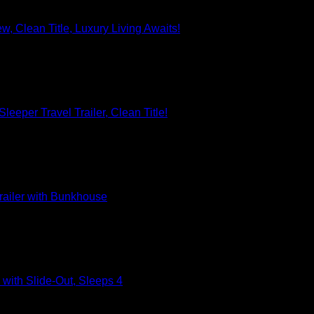
, Clean Title, Luxury Living Awaits!
eeper Travel Trailer, Clean Title!
railer with Bunkhouse
with Slide-Out, Sleeps 4