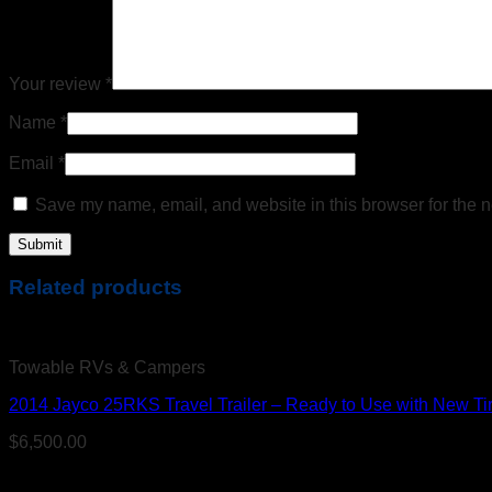
Your review
*
Name
*
Email
*
Save my name, email, and website in this browser for the n
Related products
Towable RVs & Campers
2014 Jayco 25RKS Travel Trailer – Ready to Use with New Ti
$
6,500.00