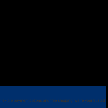
lexible payment options and free shipping, we’re your trusted