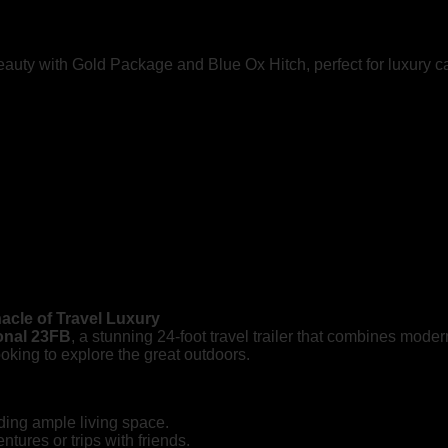
eauty with Gold Package and Blue Ox Hitch, perfect for luxury c
nacle of Travel Luxury
ional 23FB
, a stunning 24-foot travel trailer that combines mode
 looking to explore the great outdoors.
ding ample living space.
tures or trips with friends.