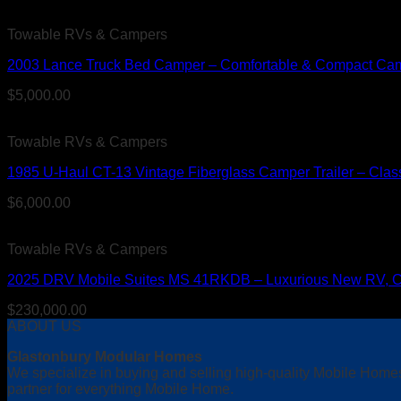
Towable RVs & Campers
2003 Lance Truck Bed Camper – Comfortable & Compact Cam
$
5,000.00
Towable RVs & Campers
1985 U-Haul CT-13 Vintage Fiberglass Camper Trailer – Clas
$
6,000.00
Towable RVs & Campers
2025 DRV Mobile Suites MS 41RKDB – Luxurious New RV, Clea
$
230,000.00
ABOUT US
Glastonbury Modular Homes
We specialize in buying and selling high-quality Mobile Home
partner for everything Mobile Home.