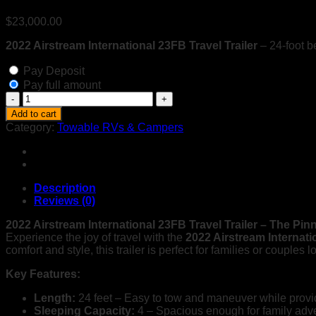
$
23,000.00
2022 Airstream International 23FB Travel Trailer
– 24-foot b
Pay Deposit
Pay full amount
2022
Airstream
Add to cart
International
Category:
Towable RVs & Campers
23FB
Travel
Trailer
with
Gold
Description
Package
Reviews (0)
&
Blue
2022 Airstream International 23FB Travel Trailer – The Pin
Ox
Experience the joy of travel with the
2022 Airstream Internat
Hitch
comfort and style, this trailer is perfect for families or couples
–
Key Features:
Luxurious
&
Length:
24 feet – Easy to tow and maneuver while provi
Lightweight
Sleeping Capacity:
4 – Spacious enough for family adven
quantity