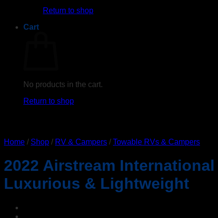
Return to shop
Cart
No products in the cart.
Return to shop
Home
/
Shop
/
RV & Campers
/
Towable RVs & Campers
2022 Airstream International
Luxurious & Lightweight