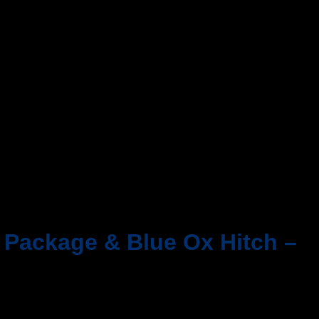
d Package & Blue Ox Hitch –