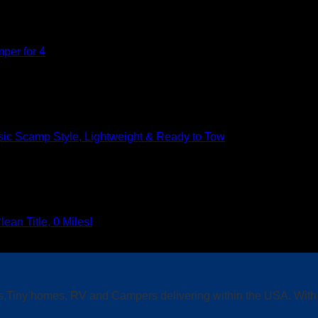
per for 4
sic Scamp Style, Lightweight & Ready to Tow
n Title, 0 Miles!
s,Tiny homes, RV and Campers delivering within the USA. With f