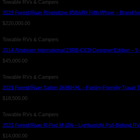
Towable RVs & Campers
2023 Forest River Riverstone 45BATH Fifth Wheel – Brand New
$
220,000.00
Towable RVs & Campers
2014 Airstream International 23RB CCD Designer Edition – 5-Sl
$
45,000.00
Towable RVs & Campers
2021 Forest River Salem 263BHXL – Family-Friendly Travel T
$
18,500.00
Towable RVs & Campers
2022 Forest River R-Pod M-196 – Lightweight Pull-Behind RV 
$
14,000.00