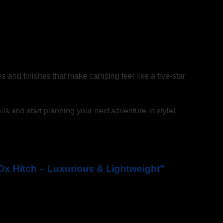
es and finishes that make camping feel like a five-star
ils and start planning your next adventure in style!
e Ox Hitch – Luxurious & Lightweight”