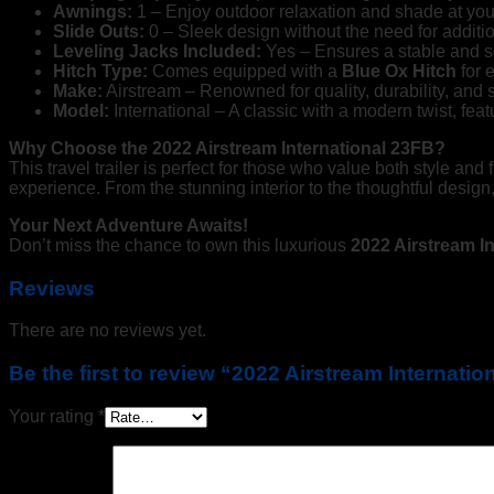
Awnings:
1 – Enjoy outdoor relaxation and shade at you
Slide Outs:
0 – Sleek design without the need for additi
Leveling Jacks Included:
Yes – Ensures a stable and se
Hitch Type:
Comes equipped with a
Blue Ox Hitch
for 
Make:
Airstream – Renowned for quality, durability, and s
Model:
International – A classic with a modern twist, featu
Why Choose the 2022 Airstream International 23FB?
This travel trailer is perfect for those who value both style an
experience. From the stunning interior to the thoughtful design,
Your Next Adventure Awaits!
Don’t miss the chance to own this luxurious
2022 Airstream In
Reviews
There are no reviews yet.
Be the first to review “2022 Airstream Internati
Your rating
*