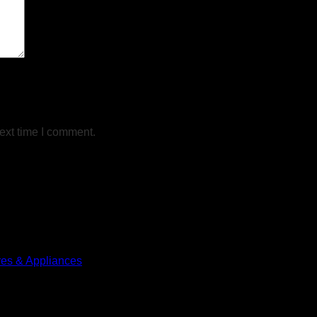
ext time I comment.
res & Appliances