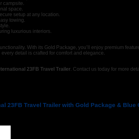
r campsite.
onal space.
cure setup at any location.
easy towing.
tyle.
ring luxurious interiors.
d functionality. With its Gold Package, you’ll enjoy premium featur
 every detail is crafted for comfort and elegance.
ternational 23FB Travel Trailer
. Contact us today for more deta
onal 23FB Travel Trailer with Gold Package & Blu