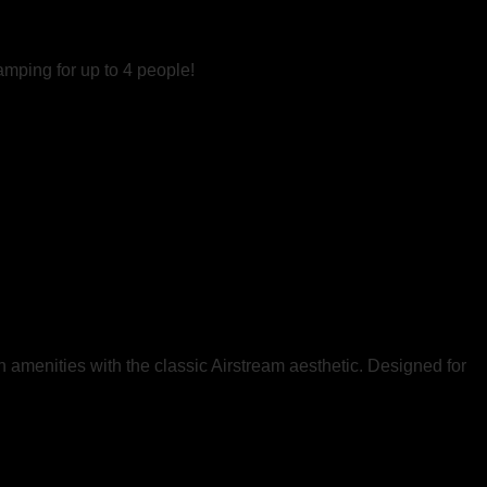
amping for up to 4 people!
rn amenities with the classic Airstream aesthetic. Designed for