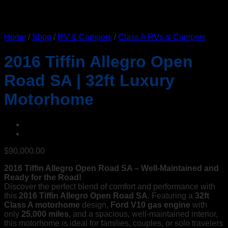
Home
/
Shop
/
RV & Campers
/
Class A RVs & Campers
2016 Tiffin Allegro Open
Road SA | 32ft Luxury
Motorhome
$
90,000.00
2016 Tiffin Allegro Open Road SA – Well-Maintained and
Ready for the Road!
Discover the perfect blend of comfort and performance with
this
2016 Tiffin Allegro Open Road SA
. Featuring a
32ft
Class A motorhome
design,
Ford V10 gas engine
with
only
25,000 miles
, and a spacious, well-maintained interior,
this motorhome is ideal for families, couples, or solo travelers