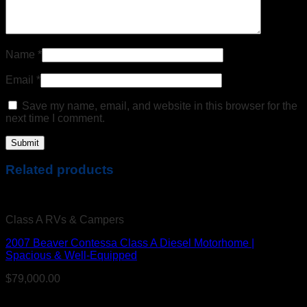
Name
*
Email
*
Save my name, email, and website in this browser for the
next time I comment.
Related products
Class A RVs & Campers
2007 Beaver Contessa Class A Diesel Motorhome |
Spacious & Well-Equipped
$
79,000.00