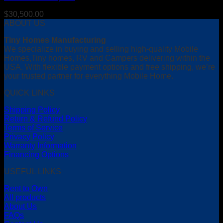
$
30,500.00
ABOUT US
Tiny Homes Manufacturing
We specialize in buying and selling high-quality Mobile
Homes,Tiny homes, RV and Campers delivering within the
USA. With flexible payment options and free shipping, we’re
your trusted partner for everything Mobile Home.
QUICK LINKS
Shipping Policy
Return & Refund Policy
Terms of Service
Privacy Policy
Warranty Information
Financing Options
USEFUL LINKS
Rent to Own
All products
About Us
FAQs