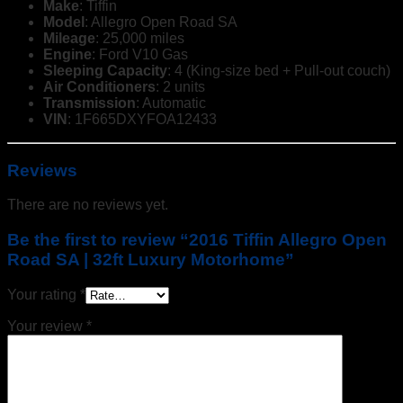
Make
: Tiffin
Model
: Allegro Open Road SA
Mileage
: 25,000 miles
Engine
: Ford V10 Gas
Sleeping Capacity
: 4 (King-size bed + Pull-out couch)
Air Conditioners
: 2 units
Transmission
: Automatic
VIN
: 1F665DXYFOA12433
Reviews
There are no reviews yet.
Be the first to review “2016 Tiffin Allegro Open
Road SA | 32ft Luxury Motorhome”
Your rating
*
Your review
*