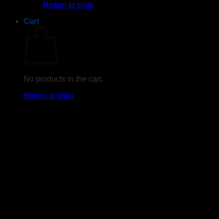
Return to shop
Cart
No products in the cart.
Return to shop