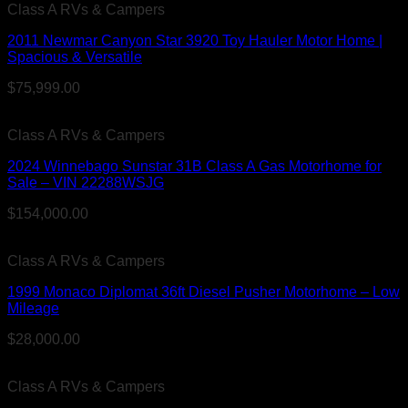
Class A RVs & Campers
2011 Newmar Canyon Star 3920 Toy Hauler Motor Home |
Spacious & Versatile
$
75,999.00
Class A RVs & Campers
2024 Winnebago Sunstar 31B Class A Gas Motorhome for
Sale – VIN 22288WSJG
$
154,000.00
Class A RVs & Campers
1999 Monaco Diplomat 36ft Diesel Pusher Motorhome – Low
Mileage
$
28,000.00
Class A RVs & Campers