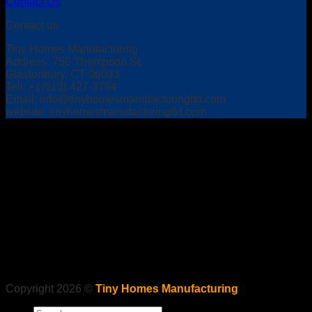
Contact Us
Contact us
Tiny Homes Manufacturing
Address: 750 Thompson St,
Glastonbury, CT 06033
Tell: +1(513) 427-3794
Email:
info@tinyhomesmanufacturingltd.com
website: tinyhomesmanufacturingltd.com
Copyright 2026 ©
Tiny Homes Manufacturing
Search