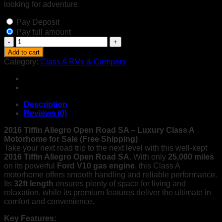
looking for adventure.
Pay Deposit
Pay full amount
2016
Tiffin
Add to cart
Allegro
Category:
Class A RVs & Campers
Open
Road
SA
|
32ft
Description
Luxury
Reviews (0)
Motorhome
quantity
2016 Tiffin Allegro Open Road SA – Luxury Class A
Motorhome for Sale (Free Shipping)
Take your next road trip to the next level with this well-kept
2016 Tiffin Allegro Open Road SA
. With only
25,000 miles
on its powerful
Ford V10 gas engine
, this Class A
motorhome offers smooth handling and reliable performance.
Its
32ft length
ensures plenty of space for living and
relaxation, while its premium features deliver the ultimate in
comfort and convenience.
Key Features: