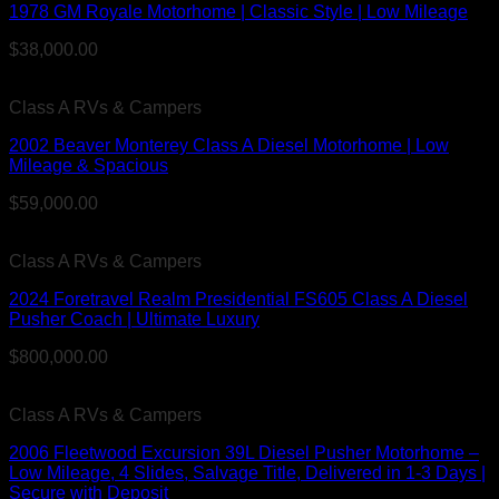
1978 GM Royale Motorhome | Classic Style | Low Mileage
$
38,000.00
Class A RVs & Campers
2002 Beaver Monterey Class A Diesel Motorhome | Low
Mileage & Spacious
$
59,000.00
Class A RVs & Campers
2024 Foretravel Realm Presidential FS605 Class A Diesel
Pusher Coach | Ultimate Luxury
$
800,000.00
Class A RVs & Campers
2006 Fleetwood Excursion 39L Diesel Pusher Motorhome –
Low Mileage, 4 Slides, Salvage Title, Delivered in 1-3 Days |
Secure with Deposit