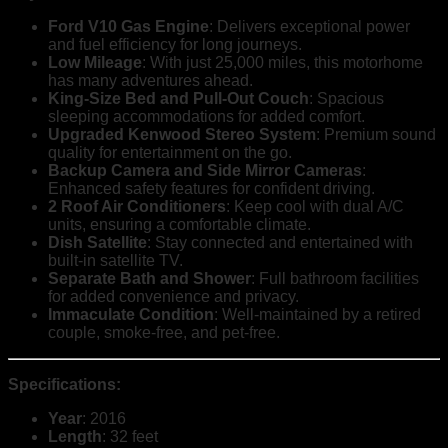
Ford V10 Gas Engine
: Delivers exceptional power
and fuel efficiency for long journeys.
Low Mileage
: With just 25,000 miles, this motorhome
has many adventures ahead.
King-Size Bed and Pull-Out Couch
: Spacious
sleeping accommodations for added comfort.
Upgraded Kenwood Stereo System
: Premium sound
quality for entertainment on the go.
Backup Camera and Side Mirror Cameras
:
Enhanced safety features for confident driving.
2 Roof Air Conditioners
: Keep cool with dual A/C
units, ensuring a comfortable climate.
Dish Satellite
: Stay connected and entertained with
built-in satellite TV.
Separate Bath and Shower
: Full bathroom facilities
for added convenience and privacy.
Immaculate Condition
: Well-maintained by a retired
couple, smoke-free, and pet-free.
Specifications:
Year
: 2016
Length
: 32 feet