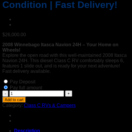
Condition | Fast Delivery!
$
26,000.00
2008 Winnebago Itasca Navion 24H – Your Home on
Wheels!
Explore the open road with this well-maintained 2008 Itasca
Navion 24H. This diesel Class C RV comfortably sleeps 6,
features 1 slide out, and is ready for your next adventure!
Fast delivery available.
Pay Deposit
Pay full amount
2008
Winnebago
Add to cart
Itasca
Category:
Class C RVs & Campers
Navion
24H
Diesel
Class
C
Description