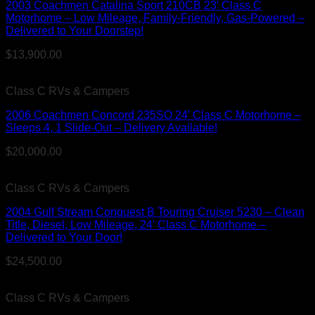
2003 Coachmen Catalina Sport 210CB 23′ Class C
Motorhome – Low Mileage, Family-Friendly, Gas-Powered –
Delivered to Your Doorstep!
$
13,900.00
Class C RVs & Campers
2006 Coachmen Concord 235SO 24′ Class C Motorhome –
Sleeps 4, 1 Slide-Out – Delivery Available!
$
20,000.00
Class C RVs & Campers
2004 Gulf Stream Conquest B Touring Cruiser 5230 – Clean
Title, Diesel, Low Mileage, 24′ Class C Motorhome –
Delivered to Your Door!
$
24,500.00
Class C RVs & Campers