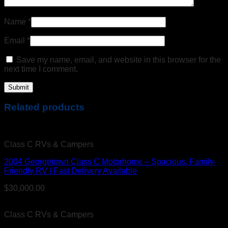
Name
*
Email
*
Save my name, email, and website in this browser for the
next time I comment.
Related products
Class C RVs & Campers
2004 Georgetown Class C Motorhome – Spacious, Family-
Friendly RV | Fast Delivery Available
$
30,000.00
Class C RVs & Campers