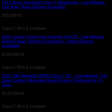
2013 Jayco Greyhawk Class C Motorhome – Low Mileage,
Like New, Home Delivery Available!
$
59,000.00
Class C RVs & Campers
2020 Leisure Travel Vans Serenity S24CB – Low Mileage,
Diesel Power, Stylish & Functional – Home Delivery
Available!
$
150,000.00
Class C RVs & Campers
2021 Tiffin Wayfarer 25RW Class C RV – Low Mileage, Full
Solar System, Mercedes Diesel Engine | Delivered in 1-3
Days
$
120,500.00
Class C RVs & Campers