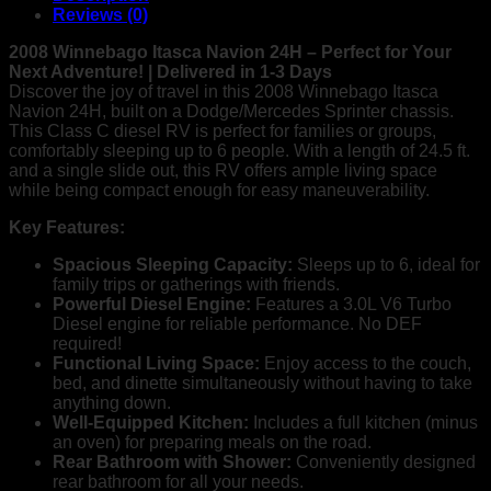
RV
Reviews (0)
–
6-
2008 Winnebago Itasca Navion 24H – Perfect for Your
Sleeper,
Next Adventure! | Delivered in 1-3 Days
Great
Discover the joy of travel in this 2008 Winnebago Itasca
Condition
Navion 24H, built on a Dodge/Mercedes Sprinter chassis.
|
This Class C diesel RV is perfect for families or groups,
Fast
comfortably sleeping up to 6 people. With a length of 24.5 ft.
Delivery!
and a single slide out, this RV offers ample living space
quantity
while being compact enough for easy maneuverability.
Key Features:
Spacious Sleeping Capacity:
Sleeps up to 6, ideal for
family trips or gatherings with friends.
Powerful Diesel Engine:
Features a 3.0L V6 Turbo
Diesel engine for reliable performance. No DEF
required!
Functional Living Space:
Enjoy access to the couch,
bed, and dinette simultaneously without having to take
anything down.
Well-Equipped Kitchen:
Includes a full kitchen (minus
an oven) for preparing meals on the road.
Rear Bathroom with Shower:
Conveniently designed
rear bathroom for all your needs.