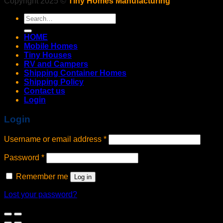
Copyright 2025 ©
Tiny Homes Manufacturing
Search
for:
HOME
Mobile Homes
Tiny Houses
RV and Campers
Shipping Container Homes
Shipping Policy
Contact us
Login
Login
Username or email address
*
Password
*
Remember me
Log in
Lost your password?