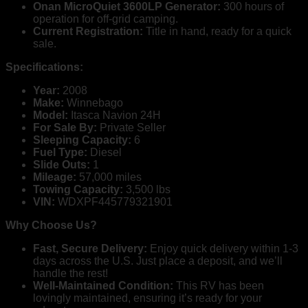
Onan MicroQuiet 3600LP Generator:
300 hours of
operation for off-grid camping.
Current Registration:
Title in hand, ready for a quick
sale.
Specifications:
Year:
2008
Make:
Winnebago
Model:
Itasca Navion 24H
For Sale By:
Private Seller
Sleeping Capacity:
6
Fuel Type:
Diesel
Slide Outs:
1
Mileage:
57,000 miles
Towing Capacity:
3,500 lbs
VIN:
WDXPF445779321901
Why Choose Us?
Fast, Secure Delivery:
Enjoy quick delivery within 1-3
days across the U.S. Just place a deposit, and we’ll
handle the rest!
Well-Maintained Condition:
This RV has been
lovingly maintained, ensuring it’s ready for your