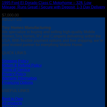
1995 Ford El Dorado Class C Motorhome – 32ft, Low
Mileage, Runs Great! | Secure with Deposit, 1-3 Day Delivery
$
7,000.00
ABOUT US
Tiny Homes Manufacturing
We specialize in buying and selling high-quality Mobile
Homes,Tiny homes, RV and Campers delivering within the
USA. With flexible payment options and free shipping, we’re
your trusted partner for everything Mobile Home.
QUICK LINKS
Shipping Policy
Return & Refund Policy
Terms of Service
Privacy Policy
Warranty Information
Financing Options
USEFUL LINKS
Rent to Own
All products