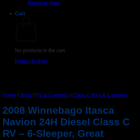
Return to shop
Cart
No products in the cart.
Return to shop
Home
/
Shop
/
RV & Campers
/
Class C RVs & Campers
2008 Winnebago Itasca
Navion 24H Diesel Class C
RV – 6-Sleeper, Great