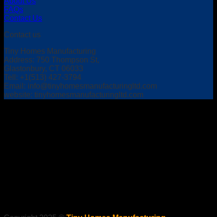
About Us
FAQs
Contact Us
Contact us
Tiny Homes Manufacturing
Address: 750 Thompson St,
Glastonbury, CT 06033
Tell: +1(513) 427-3794
Email:
info@tinyhomesmanufacturingltd.com
website: tinyhomesmanufacturingltd.com