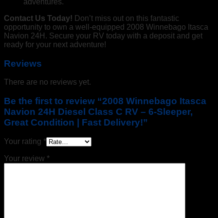
adventures.
Contact Us Today!
Don’t miss out on this fantastic
opportunity to own a well-equipped 2008 Winnebago Itasca
Navion 24H. Secure your RV today with a deposit and get
ready for your next adventure!
Reviews
There are no reviews yet.
Be the first to review “2008 Winnebago Itasca
Navion 24H Diesel Class C RV – 6-Sleeper,
Great Condition | Fast Delivery!”
Your rating
*
Your review
*