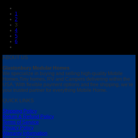
1
2
3
4
5
6
ABOUT US
Glastonbury Modular Homes
We specialize in buying and selling high-quality Mobile
Homes,Tiny homes, RV and Campers delivering within the
USA. With flexible payment options and free shipping, we’re
your trusted partner for everything Mobile Home.
QUICK LINKS
Shipping Policy
Return & Refund Policy
Terms of Service
Privacy Policy
Warranty Information