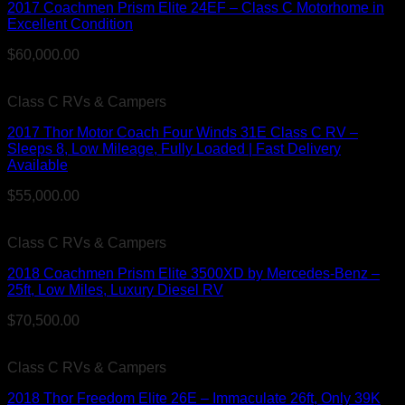
2017 Coachmen Prism Elite 24EF – Class C Motorhome in
Excellent Condition
$
60,000.00
Class C RVs & Campers
2017 Thor Motor Coach Four Winds 31E Class C RV –
Sleeps 8, Low Mileage, Fully Loaded | Fast Delivery
Available
$
55,000.00
Class C RVs & Campers
2018 Coachmen Prism Elite 3500XD by Mercedes-Benz –
25ft, Low Miles, Luxury Diesel RV
$
70,500.00
Class C RVs & Campers
2018 Thor Freedom Elite 26E – Immaculate 26ft, Only 39K