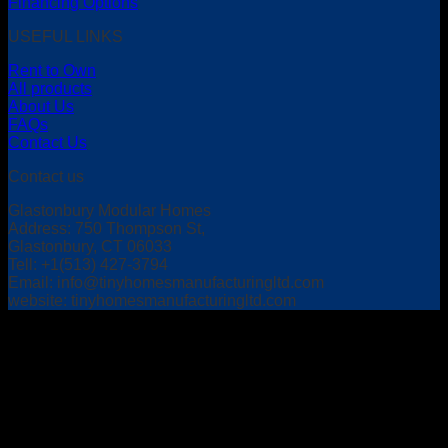
Financing Options
USEFUL LINKS
Rent to Own
All products
About Us
FAQs
Contact Us
Contact us
Glastonbury Modular Homes
Address: 750 Thompson St,
Glastonbury, CT 06033
Tell: +1(513) 427-3794
Email:
info@tinyhomesmanufacturingltd.com
website: tinyhomesmanufacturingltd.com