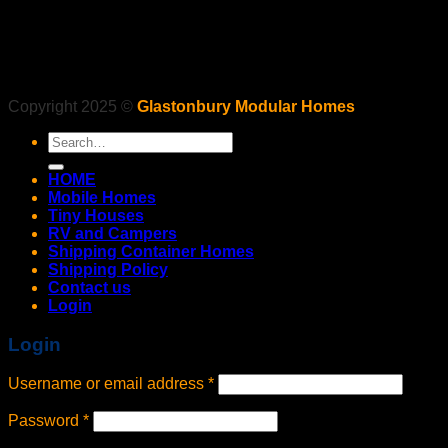
Copyright 2025 ©
Glastonbury Modular Homes
Search
for:
HOME
Mobile Homes
Tiny Houses
RV and Campers
Shipping Container Homes
Shipping Policy
Contact us
Login
Login
Username or email address
*
Password
*