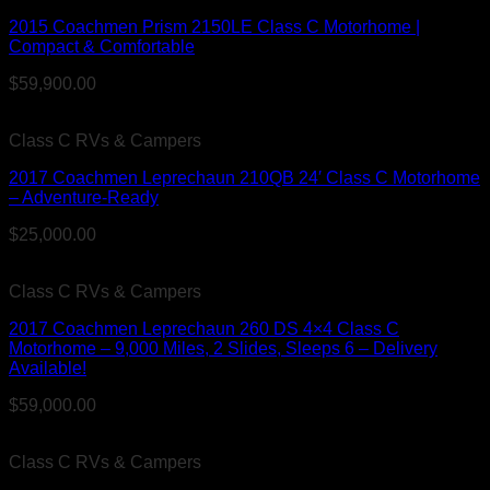
2015 Coachmen Prism 2150LE Class C Motorhome |
Compact & Comfortable
$
59,900.00
Class C RVs & Campers
2017 Coachmen Leprechaun 210QB 24′ Class C Motorhome
– Adventure-Ready
$
25,000.00
Class C RVs & Campers
2017 Coachmen Leprechaun 260 DS 4×4 Class C
Motorhome – 9,000 Miles, 2 Slides, Sleeps 6 – Delivery
Available!
$
59,000.00
Class C RVs & Campers