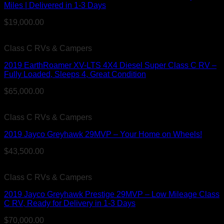
Miles | Delivered in 1-3 Days
$
19,000.00
Class C RVs & Campers
2019 EarthRoamer XV-LTS 4X4 Diesel Super Class C RV –
Fully Loaded, Sleeps 4, Great Condition
$
65,000.00
Class C RVs & Campers
2019 Jayco Greyhawk 29MVP – Your Home on Wheels!
$
43,500.00
Class C RVs & Campers
2019 Jayco Greyhawk Prestige 29MVP – Low Mileage Class
C RV, Ready for Delivery in 1-3 Days
$
70,000.00